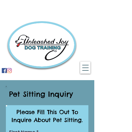
Pet Sitting Inquiry
Please Fill This Out To
Inquire About Pet Sitting.