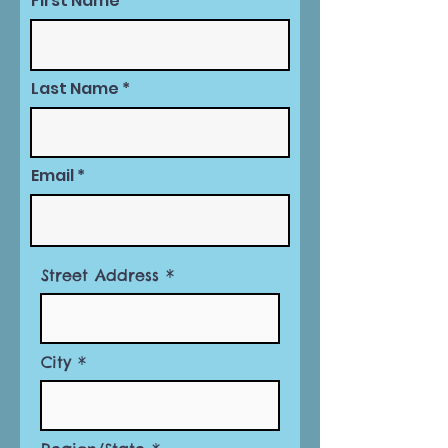
First Name
Last Name
Email
Street Address
City