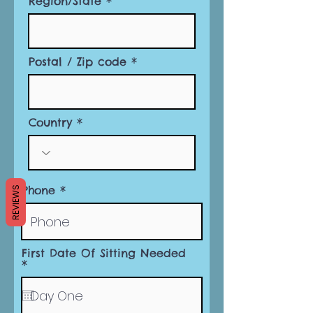
Region/State
Postal / Zip code
Country
Phone
REVIEWS
First Date Of Sitting Needed
r
*
e
q
u
i