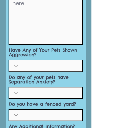
Have Any of Your Pets Shown
Aggression?
Do any of your pets have
Separation Anxiety?
Do you have a fenced yard?
Any Additional Information?