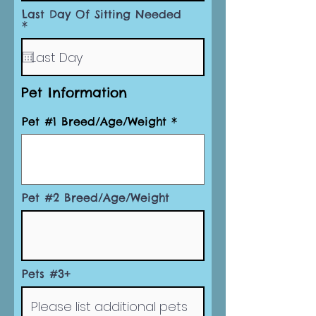
r
Last Day Of Sitting Needed
e
r
*
d
e
q
u
i
r
Pet Information
e
d
Pet #1 Breed/Age/Weight
Pet #2 Breed/Age/Weight
Pets #3+