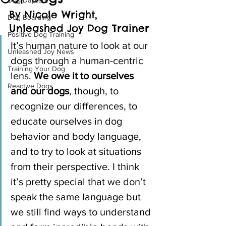
Dog Daycare
By Nicole Wright, 
Dog Boarding
Unleashed Joy Dog Trainer
Positive Dog Training
It’s human nature to look at our 
Unleashed Joy News
dogs through a human-centric 
Training Your Dog
lens. 
We owe it to ourselves 
Reactive Dogs
and our dogs
, though, to 
recognize our differences, to 
educate ourselves in dog 
behavior and body language, 
and to try to look at situations 
from their perspective. I think 
it’s pretty special that we don’t 
speak the same language but 
we still find ways to understand 