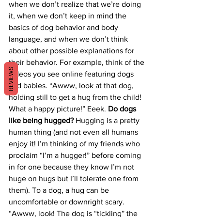
when we don’t realize that we’re doing 
it, when we don’t keep in mind the 
basics of dog behavior and body 
language, and when we don’t think 
about other possible explanations for 
their behavior. For example, think of the 
REVIEWS
videos you see online featuring dogs 
and babies. “Awww, look at that dog, 
holding still to get a hug from the child! 
What a happy picture!” Eeek. 
Do dogs 
like being hugged?
 Hugging is a pretty 
human thing (and not even all humans 
enjoy it! I’m thinking of my friends who 
proclaim “I’m a hugger!” before coming 
in for one because they know I’m not 
huge on hugs but I’ll tolerate one from 
them). To a dog, a hug can be 
uncomfortable or downright scary. 
“Awww, look! The dog is “tickling” the 