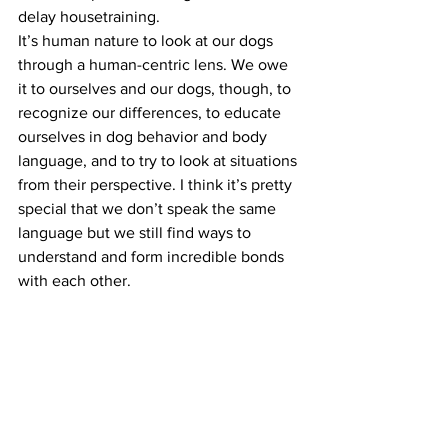
delay housetraining.
It’s human nature to look at our dogs 
through a human-centric lens. We owe 
it to ourselves and our dogs, though, to 
recognize our differences, to educate 
ourselves in dog behavior and body 
language, and to try to look at situations 
from their perspective. I think it’s pretty 
special that we don’t speak the same 
language but we still find ways to 
understand and form incredible bonds 
with each other.
[su_youtube 
url=”https://www.youtube.com/watch?
v=nGeKSiCQkPw”]
#anthropomorphizingourdogs
#dogbehavior
#positivedogtraining
Positive Dog Training