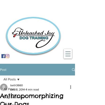
Post
All Posts
beth3660
All Posts
Dec 8, 2014
4 min read
Anthropomorphizing
Dog Behavior
Our Dogs