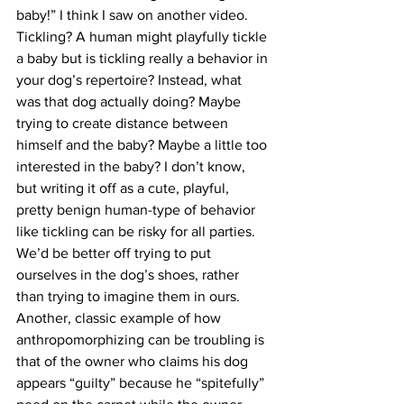
baby!” I think I saw on another video. 
Tickling? A human might playfully tickle 
a baby but is tickling really a behavior in 
your dog’s repertoire? Instead, what 
was that dog actually doing? Maybe 
trying to create distance between 
himself and the baby? Maybe a little too 
interested in the baby? I don’t know, 
but writing it off as a cute, playful, 
pretty benign human-type of behavior 
like tickling can be risky for all parties. 
We’d be better off trying to put 
ourselves in the dog’s shoes, rather 
than trying to imagine them in ours.
Another, classic example of how 
anthropomorphizing can be troubling is 
that of the owner who claims his dog 
appears “guilty” because he “spitefully” 