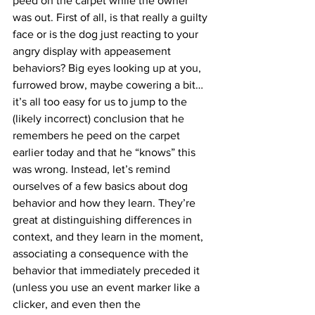
peed on the carpet while the owner 
was out. First of all, is that really a guilty 
face or is the dog just reacting to your 
angry display with appeasement 
behaviors? Big eyes looking up at you, 
furrowed brow, maybe cowering a bit…
it’s all too easy for us to jump to the 
(likely incorrect) conclusion that he 
remembers he peed on the carpet 
earlier today and that he “knows” this 
was wrong. Instead, let’s remind 
ourselves of a few basics about dog 
behavior and how they learn. They’re 
great at distinguishing differences in 
context, and they learn in the moment, 
associating a consequence with the 
behavior that immediately preceded it 
(unless you use an event marker like a 
clicker, and even then the 