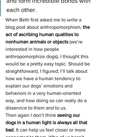
and form incredible bonds with 
each other.
When Beth first asked me to write a 
blog post about anthropomorphism, 
the 
act of ascribing human qualities to 
nonhuman animals or objects
 (we’re 
interested in how people 
anthropomorphize dogs), I thought this 
would be a pretty easy topic. Should be 
straightforward, I figured; I’ll talk about 
how we have a human tendency to 
explain our dogs’ emotions and 
behaviors in a very human-oriented 
way, and how doing so can really do a 
disservice to them and to us.
Then again I don’t think 
seeing our 
dogs in a human light is always all that 
bad
. It can help us feel closer or more 