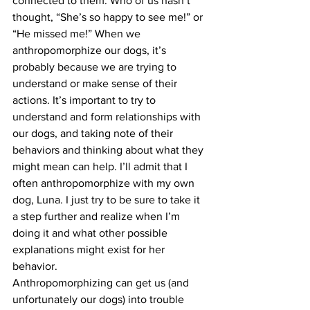
connected to them. Who of us hasn’t 
thought, “She’s so happy to see me!” or 
“He missed me!” When we 
anthropomorphize our dogs, it’s 
probably because we are trying to 
understand or make sense of their 
actions. It’s important to try to 
understand and form relationships with 
our dogs, and taking note of their 
behaviors and thinking about what they 
might mean can help. I’ll admit that I 
often anthropomorphize with my own 
dog, Luna. I just try to be sure to take it 
a step further and realize when I’m 
doing it and what other possible 
explanations might exist for her 
behavior.
Anthropomorphizing can get us (and 
unfortunately our dogs) into trouble 