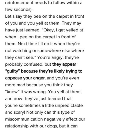
reinforcement needs to follow within a 
few seconds).
Let’s say they pee on the carpet in front 
of you and you yell at them. They may 
have just learned, “Okay, I get yelled at 
when I pee on the carpet in front of 
them. Next time I’ll do it when they’re 
not watching or somewhere else where 
they can’t see.” You’re angry, they’re 
probably confused, but 
they appear 
“guilty” because they’re likely trying to 
appease your anger
, and you’re even 
more mad because you think they 
“knew” it was wrong. You yell at them, 
and now they’ve just learned that 
you’re sometimes a little unpredictable 
and scary! Not only can this type of 
miscommunication negatively affect our 
relationship with our dogs, but it can 