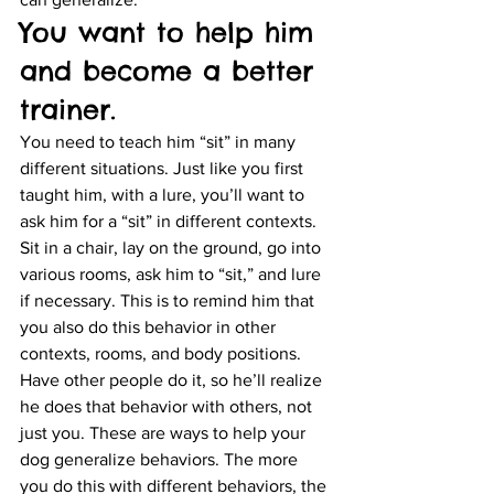
You want to help him 
and become a better 
trainer.
You need to teach him “sit” in many 
different situations. Just like you first 
taught him, with a lure, you’ll want to 
ask him for a “sit” in different contexts. 
Sit in a chair, lay on the ground, go into 
various rooms, ask him to “sit,” and lure 
if necessary. This is to remind him that 
you also do this behavior in other 
contexts, rooms, and body positions. 
Have other people do it, so he’ll realize 
he does that behavior with others, not 
just you. These are ways to help your 
dog generalize behaviors. The more 
you do this with different behaviors, the 