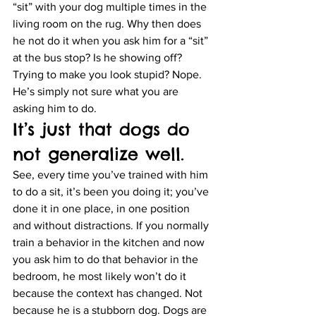
“sit” with your dog multiple times in the 
living room on the rug. Why then does 
he not do it when you ask him for a “sit” 
at the bus stop? Is he showing off? 
Trying to make you look stupid? Nope. 
He’s simply not sure what you are 
asking him to do.
It’s just that dogs do 
not generalize well.
See, every time you’ve trained with him 
to do a sit, it’s been you doing it; you’ve 
done it in one place, in one position 
and without distractions. If you normally 
train a behavior in the kitchen and now 
you ask him to do that behavior in the 
bedroom, he most likely won’t do it 
because the context has changed. Not 
because he is a stubborn dog. Dogs are 