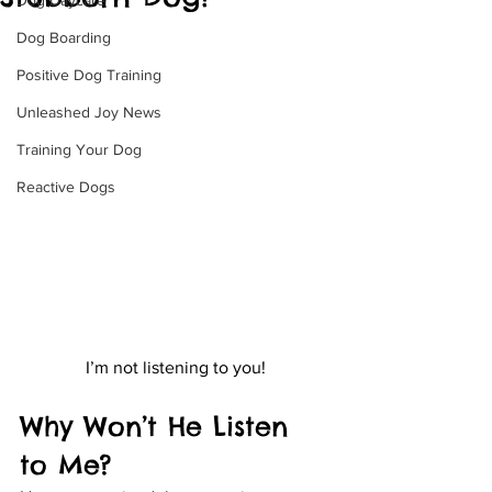
Dog Daycare
Dog Boarding
Positive Dog Training
Unleashed Joy News
Training Your Dog
Reactive Dogs
I’m not listening to you!
Why Won’t He Listen 
to Me?