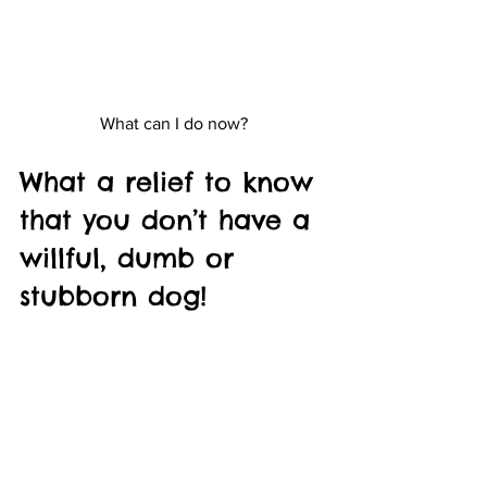
What can I do now?
What a relief to know 
that you don’t have a 
willful, dumb or 
stubborn dog!
He just needs you to help him learn in 
the way that he needs to learn. With 
patience and consistency, your dog can 
be well trained, and YOU can be a 
better trainer! He can’t do it without you.
Unleashed Joy News