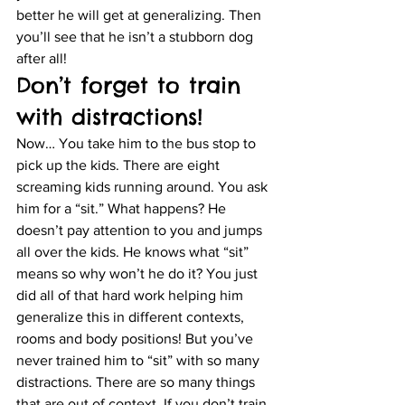
better he will get at generalizing. Then 
you’ll see that he isn’t a stubborn dog 
after all!
Don’t forget to train 
with distractions!
Now… You take him to the bus stop to 
pick up the kids. There are eight 
screaming kids running around. You ask 
him for a “sit.” What happens? He 
doesn’t pay attention to you and jumps 
all over the kids. He knows what “sit” 
means so why won’t he do it? You just 
did all of that hard work helping him 
generalize this in different contexts, 
rooms and body positions! But you’ve 
never trained him to “sit” with so many 
distractions. There are so many things 
that are out of context. If you don’t train 