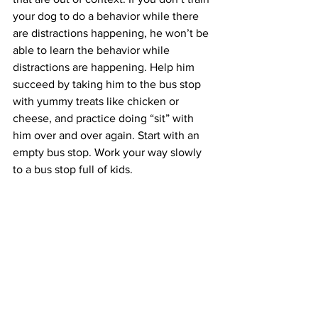
your dog to do a behavior while there 
are distractions happening, he won’t be 
able to learn the behavior while 
distractions are happening. Help him 
succeed by taking him to the bus stop 
with yummy treats like chicken or 
cheese, and practice doing “sit” with 
him over and over again. Start with an 
empty bus stop. Work your way slowly 
to a bus stop full of kids.