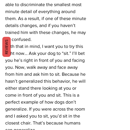
able to discriminate the smallest most 
minute detail of everything around 
them. As a result, if one of these minute 
details changes, and if you haven’t 
trained him with these changes, he may 
be confused.
REVIEWS
With that in mind, I want you to try this 
right now… Ask your dog to “sit.” I’ll bet 
you he’s right in front of you and facing 
you. Now, walk away and face away 
from him and ask him to sit. Because he 
hasn’t generalized this behavior, he will 
either stand there looking at you or 
come in front of you and sit. This is a 
perfect example of how dogs don’t 
generalize. If you were across the room 
and I asked you to sit, you’d sit in the 
closest chair. That’s because humans 
can generalize.