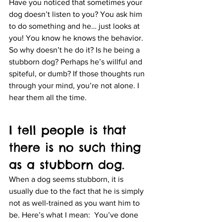
Have you noticed that sometimes your 
dog doesn’t listen to you? You ask him 
to do something and he… just looks at 
you! You know he knows the behavior. 
So why doesn’t he do it? Is he being a 
stubborn dog? Perhaps he’s willful and 
spiteful, or dumb? If those thoughts run 
through your mind, you’re not alone. I 
hear them all the time.
I tell people is that 
there is no such thing 
as a stubborn dog.
When a dog seems stubborn, it is 
usually due to the fact that he is simply 
not as well-trained as you want him to 
be. Here’s what I mean:  You’ve done 