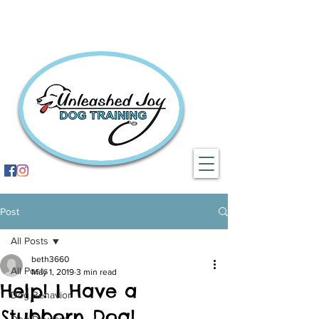
Post
All Posts
beth3660
All Posts
May 1, 2019
3 min read
Help! I Have a
Dog Behavior
Stubborn Dog!